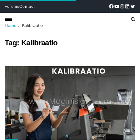
Forums
Contact
Home
Kalibraatio
Tag:
Kalibraatio