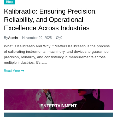
Blog
Kalibraatio: Ensuring Precision,
Reliability, and Operational
Excellence Across Industries
By
Admin
November 29, 2025
0
What is Kalibraatio and Why It Matters Kalibraatio is the process
of calibrating instruments, machinery, and devices to guarantee
precision, reliability, and consistency in measurements across
multiple industries. It’s a…
Read More
ENTERTAINMENT