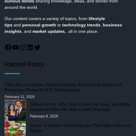
curious minds
sharing knowledge, ideas, and stories from
around the world.
Our content covers a variety of topics, from
lifestyle
tips
and
personal growth
to
technology trends
,
business
insights
, and
market updates,
all in one place.
Recent Posts
SSIS 469: Complete Troubleshooting, Root Cause Analysis &
Prevention Guide for ETL Professionals
February 11, 2026
Dallas Yocum: Who She Is, Her Life Story, and What
Happened After the Mike Lindell Marriage
February 8, 2026
Ceıvır: A Classic Turkish Recipe That Tells a Story of
Flavor