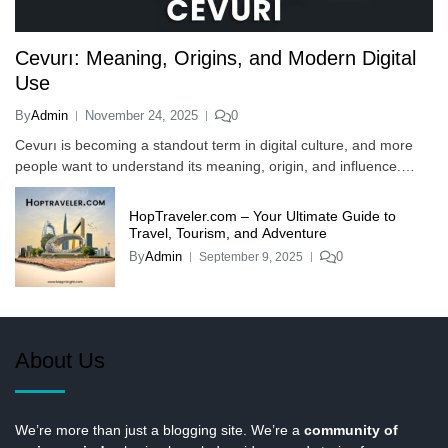
Cevurı: Meaning, Origins, and Modern Digital
Use
By
Admin
November 24, 2025
0
Cevurı is becoming a standout term in digital culture, and more
people want to understand its meaning, origin, and influence.…
HopTraveler.com – Your Ultimate Guide to
Travel, Tourism, and Adventure
By
Admin
0
September 9, 2025
About Us
We’re more than just a blogging site. We’re a
community of