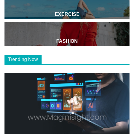
EXERCISE
FASHION
Trending Now