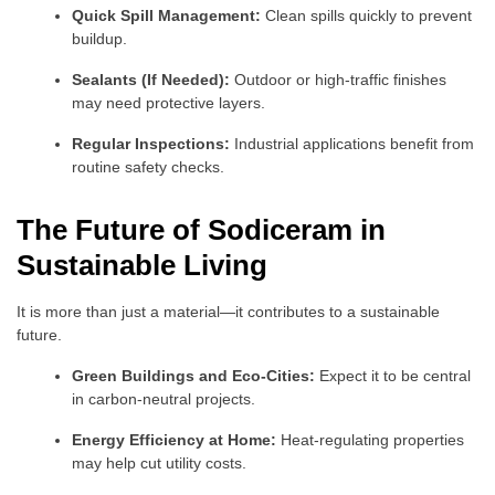
Quick Spill Management:
Clean spills quickly to prevent
buildup.
Sealants (If Needed):
Outdoor or high-traffic finishes
may need protective layers.
Regular Inspections:
Industrial applications benefit from
routine safety checks.
The Future of Sodiceram in
Sustainable Living
It is more than just a material—it contributes to a sustainable
future.
Green Buildings and Eco-Cities:
Expect it to be central
in carbon-neutral projects.
Energy Efficiency at Home:
Heat-regulating properties
may help cut utility costs.