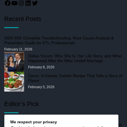
Recent Posts
SSIS 469: Complete Troubleshooting, Root Cause Analysis &
Prevention Guide for ETL Professionals
February 11, 2026
Dallas Yocum: Who She Is, Her Life Story, and What
Happened After the Mike Lindell Marriage
February 8, 2026
Ceıvır: A Classic Turkish Recipe That Tells a Story of
Flavor
February 5, 2026
Editor’s Pick
We respect your privacy
Stormuring: How Disruption Drives Digital Maturity in