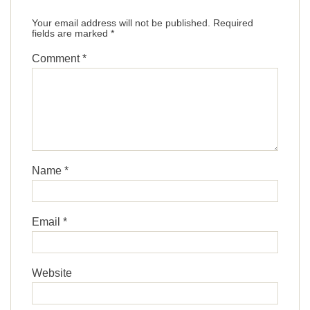
Your email address will not be published.
Required
fields are marked
*
Comment
*
Name
*
Email
*
Website