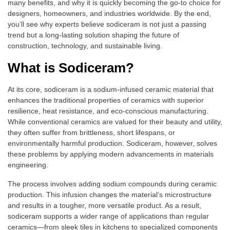
many benefits, and why it is quickly becoming the go-to choice for
designers, homeowners, and industries worldwide. By the end,
you’ll see why experts believe sodiceram is not just a passing
trend but a long-lasting solution shaping the future of
construction, technology, and sustainable living.
What is Sodiceram?
At its core, sodiceram is a sodium-infused ceramic material that
enhances the traditional properties of ceramics with superior
resilience, heat resistance, and eco-conscious manufacturing.
While conventional ceramics are valued for their beauty and utility,
they often suffer from brittleness, short lifespans, or
environmentally harmful production. Sodiceram, however, solves
these problems by applying modern advancements in materials
engineering.
The process involves adding sodium compounds during ceramic
production. This infusion changes the material’s microstructure
and results in a tougher, more versatile product. As a result,
sodiceram supports a wider range of applications than regular
ceramics—from sleek tiles in kitchens to specialized components