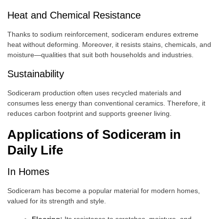
Heat and Chemical Resistance
Thanks to sodium reinforcement, sodiceram endures extreme
heat without deforming. Moreover, it resists stains, chemicals, and
moisture—qualities that suit both households and industries.
Sustainability
Sodiceram production often uses recycled materials and
consumes less energy than conventional ceramics. Therefore, it
reduces carbon footprint and supports greener living.
Applications of Sodiceram in
Daily Life
In Homes
Sodiceram has become a popular material for modern homes,
valued for its strength and style.
Flooring:
Its resistance to scratches, moisture, and