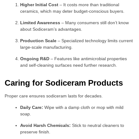
Higher Initial Cost
– It costs more than traditional
ceramics, which may deter budget-conscious buyers.
Limited Awareness
– Many consumers still don’t know
about Sodiceram’s advantages.
Production Scale
– Specialized technology limits current
large-scale manufacturing.
Ongoing R&D
– Features like antimicrobial properties
and self-cleaning surfaces need further research.
Caring for Sodiceram Products
Proper care ensures sodiceram lasts for decades.
Daily Care:
Wipe with a damp cloth or mop with mild
soap.
Avoid Harsh Chemicals:
Stick to neutral cleaners to
preserve finish.