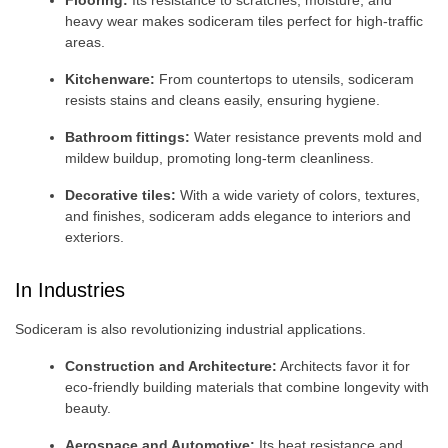
heavy wear makes sodiceram tiles perfect for high-traffic
areas.
Kitchenware:
From countertops to utensils, sodiceram
resists stains and cleans easily, ensuring hygiene.
Bathroom fittings:
Water resistance prevents mold and
mildew buildup, promoting long-term cleanliness.
Decorative tiles:
With a wide variety of colors, textures,
and finishes, sodiceram adds elegance to interiors and
exteriors.
In Industries
Sodiceram is also revolutionizing industrial applications.
Construction and Architecture:
Architects favor it for
eco-friendly building materials that combine longevity with
beauty.
Aerospace and Automotive:
Its heat resistance and