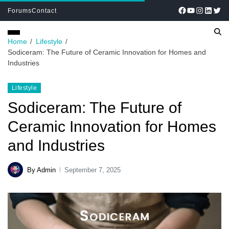
Forums
Contact
Home
Lifestyle
Sodiceram: The Future of Ceramic Innovation for Homes and
Industries
Lifestyle
Sodiceram: The Future of
Ceramic Innovation for Homes
and Industries
By Admin
September 7, 2025