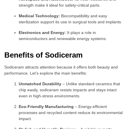
strength make it ideal for safety-critical parts.
Medical Technology:
Biocompatibility and easy
sterilization support its use in surgical tools and implants.
Electronics and Energy:
It plays a role in
semiconductors and renewable energy systems.
Benefits of Sodiceram
Sodiceram attracts attention because it offers both beauty and
performance. Let’s explore the main benefits:
Unmatched Durability
– Unlike standard ceramics that
chip easily, sodiceram resists impacts and stays intact
even in high-stress environments.
Eco-Friendly Manufacturing
– Energy-efficient
processes and recycled content reduce its environmental
impact.