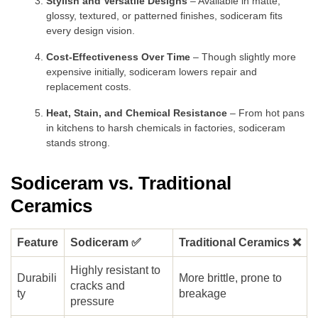
Stylish and Versatile Designs
– Available in matte,
glossy, textured, or patterned finishes, sodiceram fits
every design vision.
Cost-Effectiveness Over Time
– Though slightly more
expensive initially, sodiceram lowers repair and
replacement costs.
Heat, Stain, and Chemical Resistance
– From hot pans
in kitchens to harsh chemicals in factories, sodiceram
stands strong.
Sodiceram vs. Traditional
Ceramics
Feature
Sodiceram ✅
Traditional Ceramics ❌
Highly resistant to
Durabili
More brittle, prone to
cracks and
ty
breakage
pressure