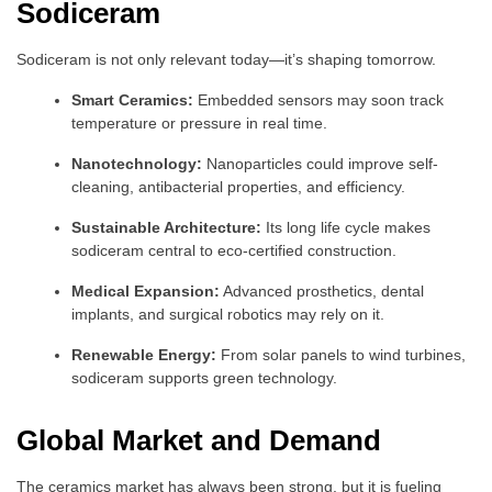
Sodiceram
Sodiceram is not only relevant today—it’s shaping tomorrow.
Smart Ceramics:
Embedded sensors may soon track
temperature or pressure in real time.
Nanotechnology:
Nanoparticles could improve self-
cleaning, antibacterial properties, and efficiency.
Sustainable Architecture:
Its long life cycle makes
sodiceram central to eco-certified construction.
Medical Expansion:
Advanced prosthetics, dental
implants, and surgical robotics may rely on it.
Renewable Energy:
From solar panels to wind turbines,
sodiceram supports green technology.
Global Market and Demand
The ceramics market has always been strong, but it is fueling