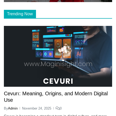
Trending Now
Cevurı: Meaning, Origins, and Modern Digital
Use
By
Admin
November 24, 2025
0
Cevurı is becoming a standout term in digital culture, and more