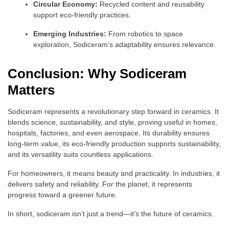
Circular Economy:
Recycled content and reusability
support eco-friendly practices.
Emerging Industries:
From robotics to space
exploration, Sodiceram’s adaptability ensures relevance.
Conclusion: Why Sodiceram
Matters
Sodiceram represents a revolutionary step forward in ceramics. It
blends science, sustainability, and style, proving useful in homes,
hospitals, factories, and even aerospace. Its durability ensures
long-term value, its eco-friendly production supports sustainability,
and its versatility suits countless applications.
For homeowners, it means beauty and practicality. In industries, it
delivers safety and reliability. For the planet, it represents
progress toward a greener future.
In short, sodiceram isn’t just a trend—it’s the future of ceramics.