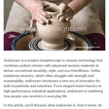
Sodiceram is a modern breakthrough in ceramic technology that
combines sodium infusion with advanced ceramic materials to
deliver unmatched durability, style, and eco-friendliness. Unlike
traditional ceramics, which often struggle with strength and
sustainability, sodiceram introduces a new era of innovation for
both households and industries. From elegant home interiors to
high-performance industrial applications, sodiceram is redefining
how people use ceramics in everyday life.
In this article, you’ll discover what sodiceram is, how it works, its