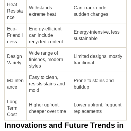
Heat
Withstands
Can crack under
Resista
extreme heat
sudden changes
nce
Eco-
Energy-efficient,
Energy-intensive, less
Friendli
can include
sustainable
ness
recycled content
Wide range of
Design
Limited designs, mostly
finishes, modern
Variety
traditional
styles
Easy to clean,
Mainten
Prone to stains and
resists stains and
ance
buildup
mold
Long-
Higher upfront,
Lower upfront, frequent
Term
cheaper over time
replacements
Cost
Innovations and Future Trends in