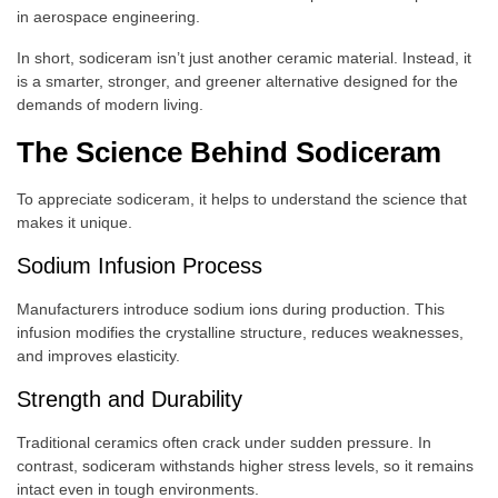
in aerospace engineering.
In short, sodiceram isn’t just another ceramic material. Instead, it
is a smarter, stronger, and greener alternative designed for the
demands of modern living.
The Science Behind Sodiceram
To appreciate sodiceram, it helps to understand the science that
makes it unique.
Sodium Infusion Process
Manufacturers introduce sodium ions during production. This
infusion modifies the crystalline structure, reduces weaknesses,
and improves elasticity.
Strength and Durability
Traditional ceramics often crack under sudden pressure. In
contrast, sodiceram withstands higher stress levels, so it remains
intact even in tough environments.