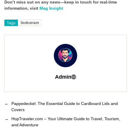
Don’t miss out on any news—keep in touch for real-time
information, visit
Mag Insight
Tags
Sodiceram
Admin
←
Pappedeckel: The Essential Guide to Cardboard Lids and
Covers
→
HopTraveler.com – Your Ultimate Guide to Travel, Tourism,
and Adventure