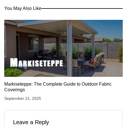
You May Also Like
Markiseteppe: The Complete Guide to Outdoor Fabric
Coverings
September 21, 2025
Leave a Reply