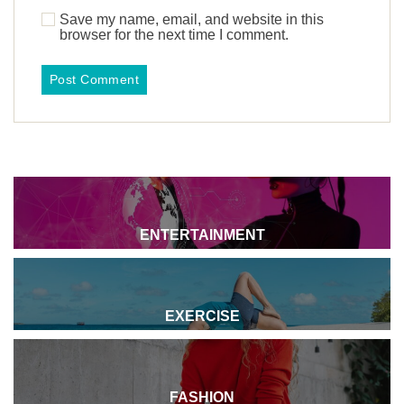
Save my name, email, and website in this
browser for the next time I comment.
ENTERTAINMENT
EXERCISE
FASHION