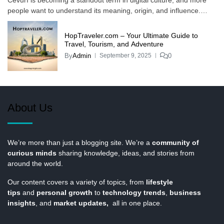
people want to understand its meaning, origin, and influence.…
HopTraveler.com – Your Ultimate Guide to
Travel, Tourism, and Adventure
By
Admin
0
September 9, 2025
About Us
We’re more than just a blogging site. We’re a
community of
curious minds
sharing knowledge, ideas, and stories from
around the world.
Our content covers a variety of topics, from
lifestyle
tips
and
personal growth
to
technology trends
,
business
insights
, and
market updates,
all in one place.