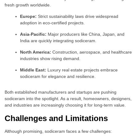
fresh growth worldwide.
Europe:
Strict sustainability laws drive widespread
adoption in eco-certified projects.
Asia-Pacific:
Major producers like China, Japan, and
India are quickly integrating sodiceram.
North America:
Construction, aerospace, and healthcare
industries show rising demand.
Middle East:
Luxury real estate projects embrace
sodiceram for elegance and resilience.
Both established manufacturers and startups are pushing
sodiceram into the spotlight. As a result, homeowners, designers,
and industries are increasingly choosing it for long-term value.
Challenges and Limitations
Although promising, sodiceram faces a few challenges: